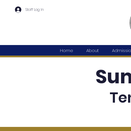
Staff Log In
Home
About
Admissi
Su
Te