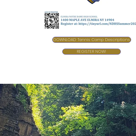
DOWNLOAD Tennis Camp Descriptions
REGISTER NOW!