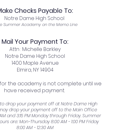
Make Checks Payable To:
Notre Dame High School
e Summer Academy on the Memo Line
Mail Your Payment To:
Attn : Michelle Barkley
Notre Dame High School
1400 Maple Avenue
Elmira, NY 14904
 for the academy is not complete until we
have received payment.
r to drop your payment off at Notre Dame High
may drop your payment off to the Main Office
AM and 3:15 PM Monday through Friday. Summer
ours are: Mon-Thursday 8:00 AM - 1:00 PM Friday
8:00 AM - 12:30 AM