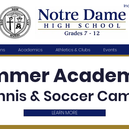
In
ons
Academics
Athletics & Clubs
Events
mmer Academ
nnis & Soccer Ca
LEARN MORE