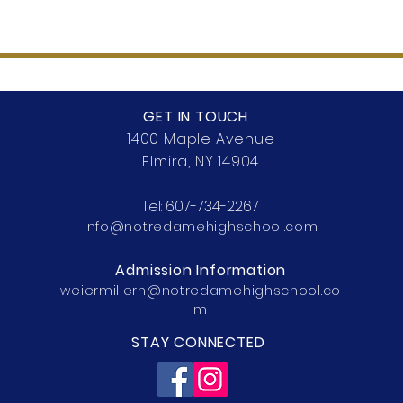
GET IN TOUCH
1400 Maple Avenue
Elmira, NY 14904
Tel:
607-734-2267
info@notredamehighschool.com
Admission Information
weiermillern@notredamehighschool.co
m
STAY CONNECTED