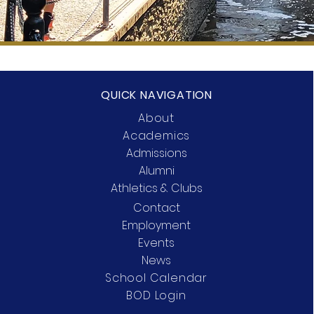
QUICK NAVIGATION
About
Academics
Admissions
Alumni
Athletics & Clubs
Contact
Employment
Events
News
School Calendar
BOD Login