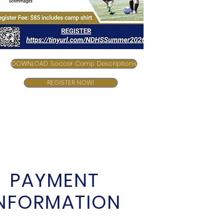
DOWNLOAD Soccer Camp Descriptions
REGISTER NOW!
PAYMENT
INFORMATION