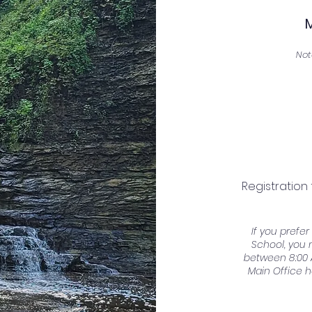
Not
Registration
If you prefe
School, you 
between 8:00 
Main Office h