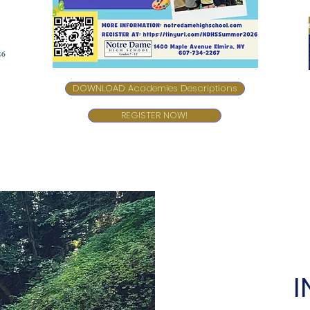
DOWNLOAD Academies Descriptions
REGISTER NOW!