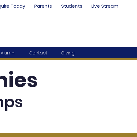
quire Today
Parents
Students
Live Stream
Alumni
Contact
Giving
ies
mps