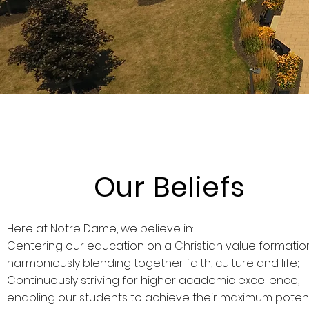
Our Beliefs
Here at Notre Dame, we believe in:
Centering our education on a Christian value formatio
harmoniously blending together faith, culture and life;
Continuously striving for higher academic excellence,
enabling our students to achieve their maximum potent