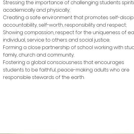
Stressing the importance of challenging students spiritu
academically and physically;
Creating a safe environment that promotes self-discipl
accountability, self-worth, responsibility and respect;
Showing compassion, respect for the uniqueness of e
individual, service to others and social justice;
Forming a close partnership of school working with stu
family, church and community;
Fostering a global consciousness that encourages
students to be faithful, peace-making adults who are
responsible stewards of the earth.