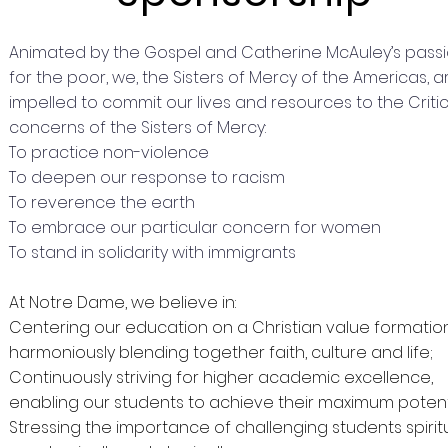
Animated by the Gospel and Catherine McAuley’s pass
for the poor, we, the Sisters of Mercy of the Americas, a
impelled to commit our lives and resources to the Critic
concerns of the Sisters of Mercy:
To practice non-violence
To deepen our response to racism
To reverence the earth
To embrace our particular concern for women
To stand in solidarity with immigrants
At Notre Dame, we believe in:
Centering our education on a Christian value formatio
harmoniously blending together faith, culture and life;
Continuously striving for higher academic excellence,
enabling our students to achieve their maximum potent
Stressing the importance of challenging students spiritu