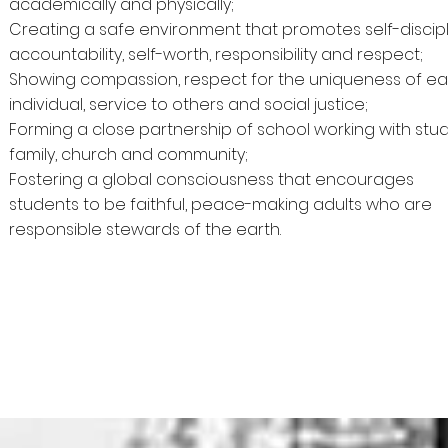
academically and physically;
Creating a safe environment that promotes self-discipl
accountability, self-worth, responsibility and respect;
Showing compassion, respect for the uniqueness of e
individual, service to others and social justice;
Forming a close partnership of school working with stud
family, church and community;
Fostering a global consciousness that encourages
students to be faithful, peace-making adults who are
responsible stewards of the earth.