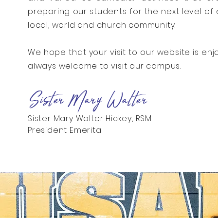
preparing our students for the next level of 
local, world and church community.
We hope that your visit to our website is enj
always welcome to visit our campus.
Sister Mary Walter
Sister Mary Walter Hickey, RSM
President Emerita