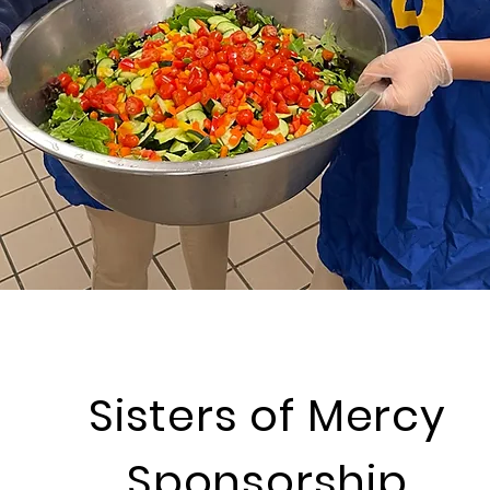
Sisters of Mercy
Sponsorship