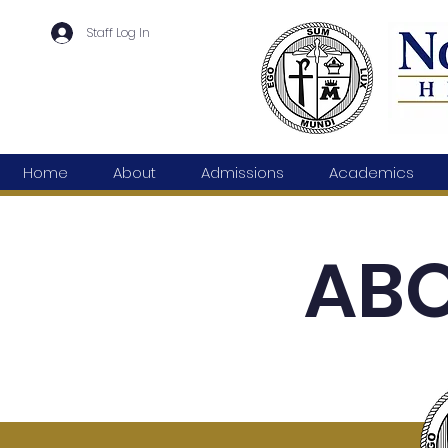
Staff Log In
Home
About
Admissions
Academics
ABO