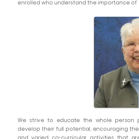
enrolled who understand the importance of s
We strive to educate the whole person p
develop their full potential, encouraging th
and varied co-curricular activities that ar