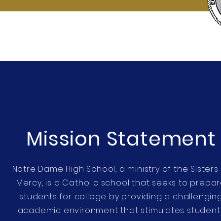
Mission Statement
Notre Dame High School, a ministry of the Sisters
Mercy, is a Catholic school that seeks to prepa
students for college by providing a challengin
academic environment that stimulates student