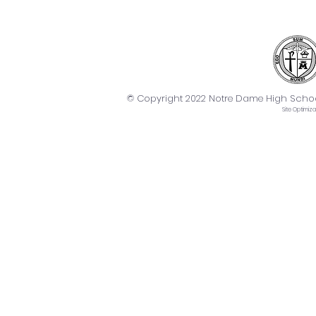
© Copyright 2022 Notre Dame High School. 
Site
Optimiza