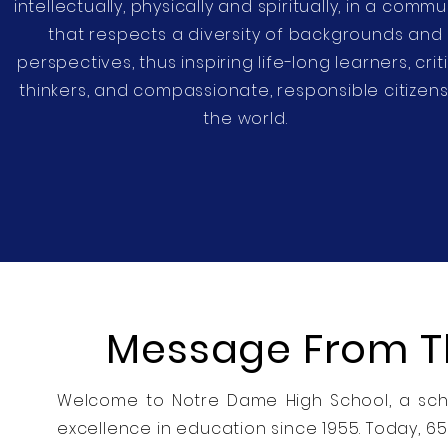
intellectually, physically and spiritually, in a commu
that respects a diversity of backgrounds and
perspectives, thus inspiring life-long learners, crit
thinkers, and compassionate, responsible citizens
the world.
Message From Th
Welcome to Notre Dame High School, a scho
excellence in education since 1955. Today, 6