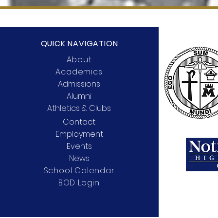
QUICK NAVIGATION
About
Academics
Admissions
Alumni
Athletics & Clubs
Contact
Employment
Events
News
School Calendar
BOD Login