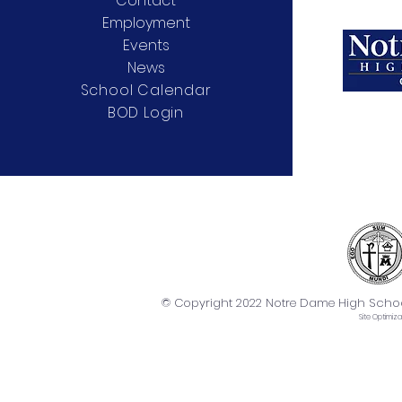
Contact
Employment
Events
News
School Calendar
BOD Login
© Copyright 2022 Notre Dame High School. 
Site
Optimiza