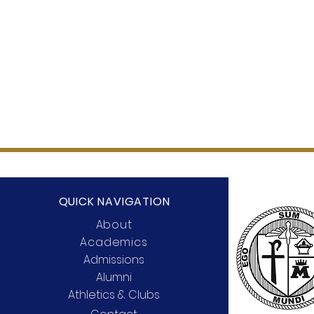
QUICK NAVIGATION
About
Academics
Admissions
Alumni
Athletics & Clubs