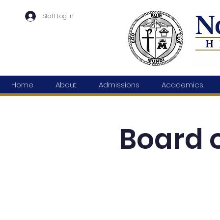
Staff Log In
Home
About
Admissions
Academics
Board o