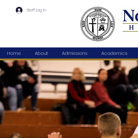
Staff Log In
Home
About
Admissions
Academics