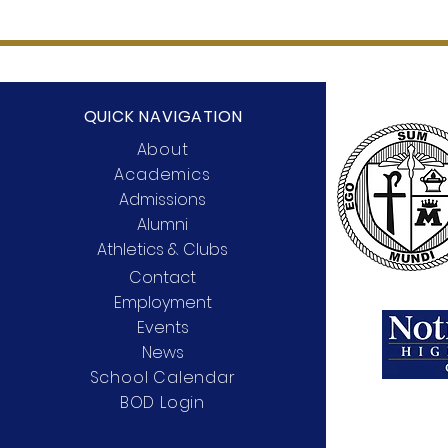
QUICK NAVIGATION
About
Academics
Admissions
Alumni
Athletics & Clubs
Contact
Employment
Events
News
School Calendar
BOD Login