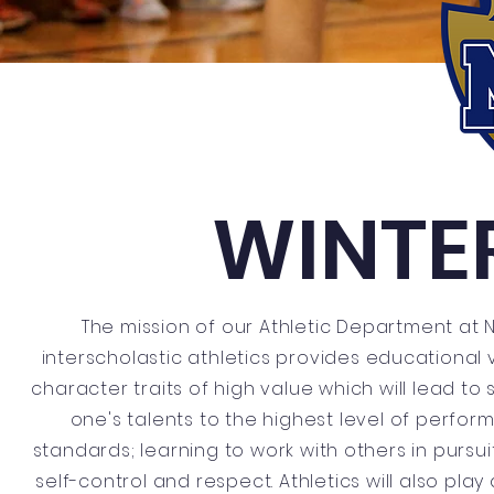
WINTE
The mission of our Athletic Department at 
interscholastic athletics provides educational 
character traits of high value which will lead to
one's talents to the highest level of perfo
standards; learning to work with others in purs
self-control and respect. Athletics will also pla