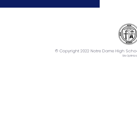
© Copyright 2022 Notre Dame High School. 
Site
Optimiza