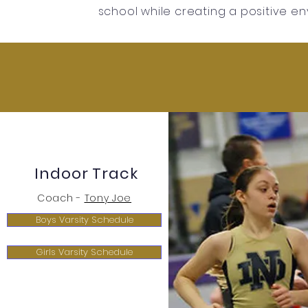
school while creating a positive en
Indoor Track
Coach -
Tony Joe
Boys Varsity Schedule
Girls Varsity Schedule