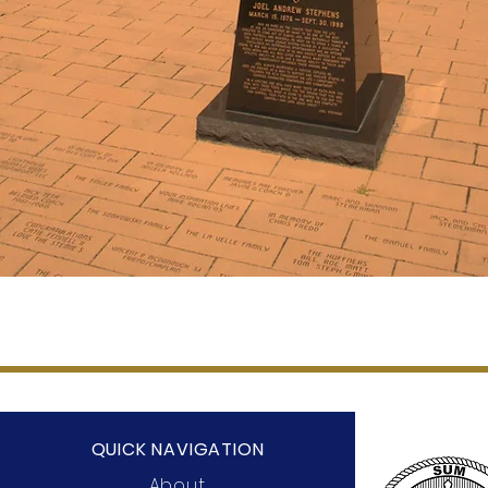
QUICK NAVIGATION
About