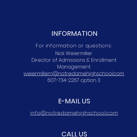
INFORMATION
For information or questions:
Nick Weiermiller
Director of Admissions & Enrollment
Management
weiermillern@notredamehighschool.com
607-734-2267 option 3
E-MAIL US
info@notredamehighschool.com
CALL US