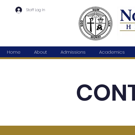
Staff Log In
Home
About
Admissions
Academics
CONT