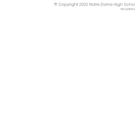
© Copyright 2022 Notre Dame High School. 
Site
Optimiza