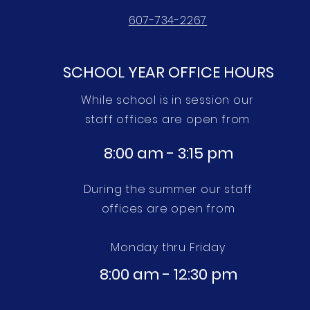
607-734-2267
SCHOOL YEAR OFFICE HOURS
While school is in session our
staff offices are open from
8:00 am - 3:15 pm
During the summer our staff
offices are open from
Monday thru
Friday
8:00 am - 12:30 pm