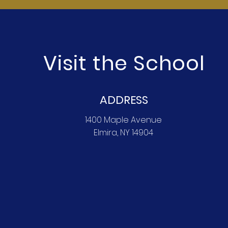
Visit the School
ADDRESS
1400 Maple Avenue
Elmira, NY 14904