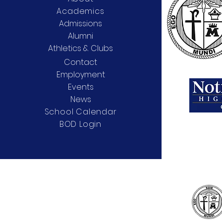
Academics
Admissions
Alumni
Athletics & Clubs
Contact
Employment
Events
News
School Calendar
BOD Login