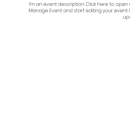
I’m an event description. Click here to open 
Manage Event and start editing your event. I
up