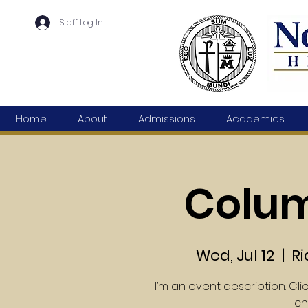
Staff Log In
Home
About
Admissions
Academics
Colu
Wed, Jul 12
  |  
Ri
I’m an event description. Cl
ch