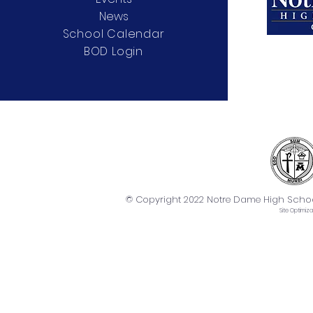
News
School Calendar
BOD Login
© Copyright 2022 Notre Dame High School. 
Site
Optimiza