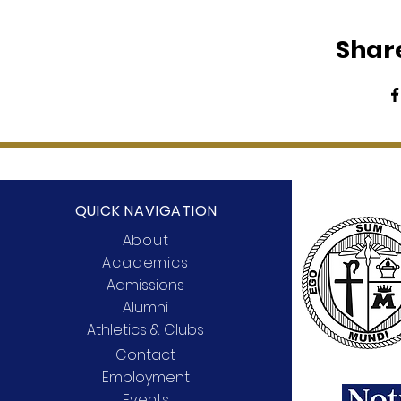
Share
QUICK NAVIGATION
About
Academics
Admissions
Alumni
Athletics & Clubs
Contact
Employment
Events