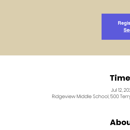
Regis
Se
Time
Jul 12, 2
Ridgeview Middle School, 500 Terry
Abou