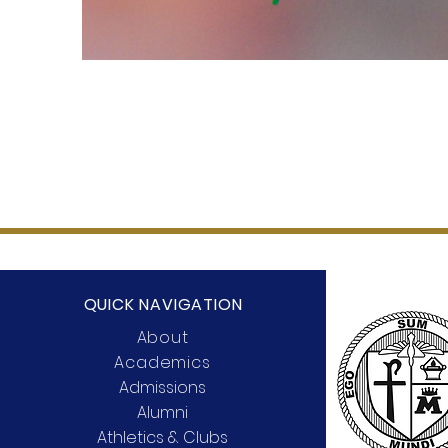
QUICK NAVIGATION
About
Academics
Admissions
Alumni
Athletics & Clubs