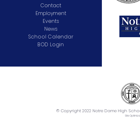
Contact
Employment
Events
News
School Calendar
BOD Login
© Copyright 2022 Notre Dame High School. 
Site
Optimiza