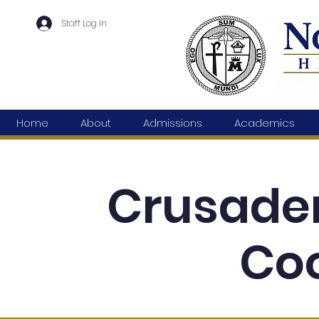
Staff Log In
Home
About
Admissions
Academics
Crusade
Coc