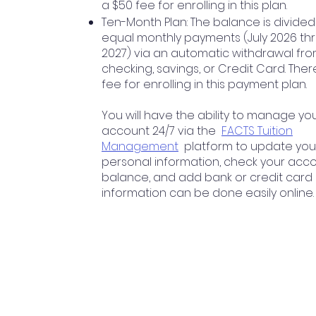
a $50 fee for enrolling in this plan.
Ten-Month Plan: The balance is divided
equal monthly payments (July 2026 thr
2027) via an automatic withdrawal fr
checking, savings, or Credit Card. Ther
fee for enrolling in this payment plan.
You will have the ability to manage yo
account 24/7 via the
FACTS Tuition
Management
platform to update you
personal information, check your acc
balance, and add bank or credit card
information can be done easily online.