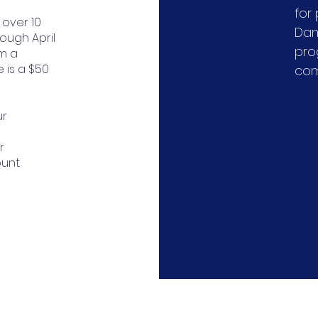
for
 over 10
Dam
ough April
pro
om a
e is a $50
com
ur
r
ount