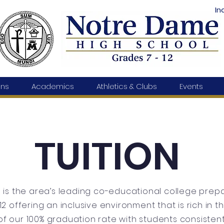
In
ons
Academics
Athletics & Clubs
Events
TUITION
is the area’s leading co-educational college prepa
12 offering an inclusive environment that is rich in 
f our 100% graduation rate with students consistent