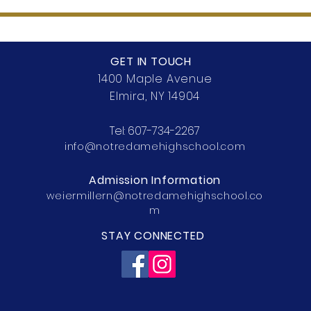
GET IN TOUCH
1400 Maple Avenue
Elmira, NY 14904
Tel:
607-734-2267
info@notredamehighschool.com
Admission Information
weiermillern@notredamehighschool.co
m
STAY CONNECTED