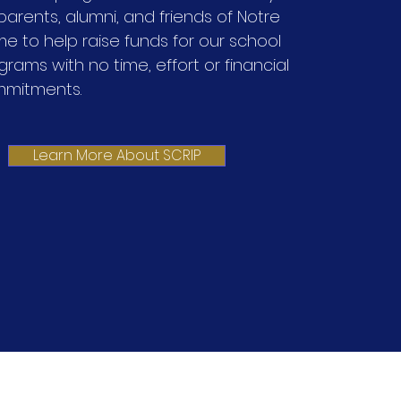
 parents, alumni, and friends of Notre
e to help raise funds for our school
grams with no time, effort or financial
mitments.
Learn More About SCRIP