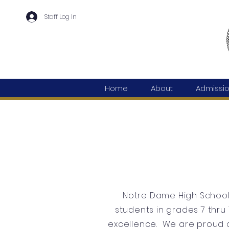
Staff Log In
Home
About
Admissi
Notre Dame High School 
students in grades 7 thru 
excellence. We are proud o