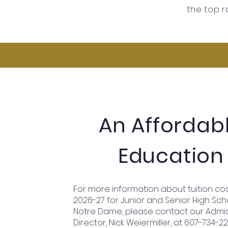
the top r
An Affordab
Education
For more information about tuition cos
2026-27 for Junior and Senior High Sch
Notre Dame, please contact our Admi
Director, Nick Weiermiller, at 607-734-2