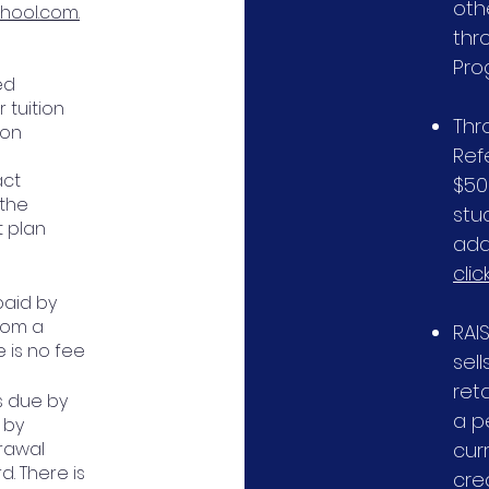
oth
hool.com.
thr
Pro
ed
 tuition
Thr
ion
Ref
act
$50
 the
stu
t plan
add
clic
paid by
from a
RAI
e is no fee
sell
ret
s due by
a p
l by
drawal
curr
d. There is
cre