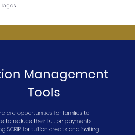
olleges.
ition Management
Tools
re are opportunities for families to
ize to reduce their tuition payments.
g SCRIP for tuition credits and inviting