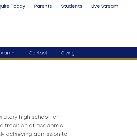
quire Today
Parents
Students
Live Stream
Alumni
Contact
Giving
ratory high school for
the tradition of academic
ly achieving admission to