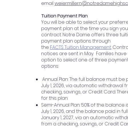
email
weiermillern@notredamehighsc
Tuition Payment Plan
You will be able to select your preferr
payment plan at the time you sign your
contract. Notre Dame offers three tuit
payment plan options through
the
FACTS Tuition Management
. Contr
notices are sent in May. Families have
option to select one of three paymen
options:
Annual Plan: The full balance must be 
July 1, 2026, via automatic withdrawal 
checking, savings, or Credit Card. Ther
for this plan.
Semi-Annual Plan: 50% of the balance i
July 1, 2026, and the balance paid in ful
January 1, 2027, via an automatic with
from a checking, savings, or Credit Car