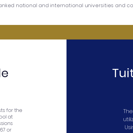
anked national and international universities and c
le
Tu
ts for the
The
ool at
util
ssions
Usin
267 or