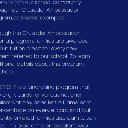
ers to join our school community
ough our Crusader Ambassador
gram, are some examples.
ough the Crusader Ambassador
erral program, families are awarded
0 in tuition credit for every new
dent referred to our school. To learn
itional details about this program,
k here
.
SERIGHT is a fundraising program that
s e-gift cards for various national
ailers. Not only does Notre Dame earn
ercentage on every e-card sold, but
ently enrolled families also earn tuition
dit. This program is an excellent way