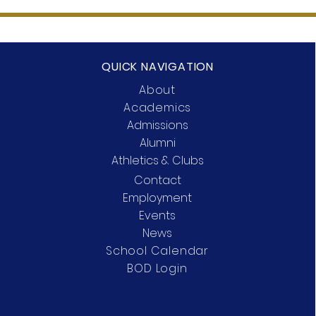
QUICK NAVIGATION
About
Academics
Admissions
Alumni
Athletics & Clubs
Contact
Employment
Events
News
School Calendar
BOD Login