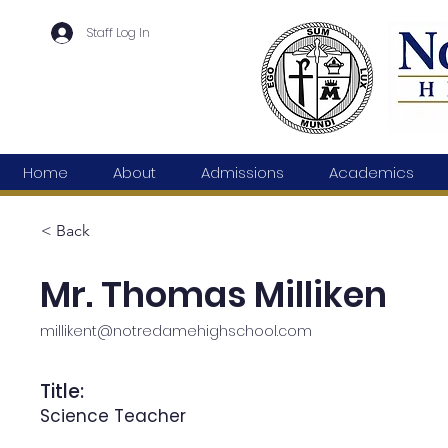
Staff Log In
Home
About
Admissions
Academics
< Back
Mr. Thomas Milliken
millikent@notredamehighschool.com
Title:
Science Teacher