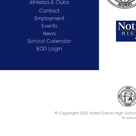
Athletics & Clubs
Contact
Employment
Events
News
School Calendar
BOD Login
© Copyright 2022 Notre Dame High School. 
Site
Optimiza