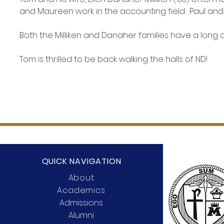
and Maureen work in the accounting field.  Paul and P
Both the Milliken and Danaher families have a long 
Tom is thrilled to be back walking the halls of ND!
QUICK NAVIGATION
About
Academics
Admissions
Alumni