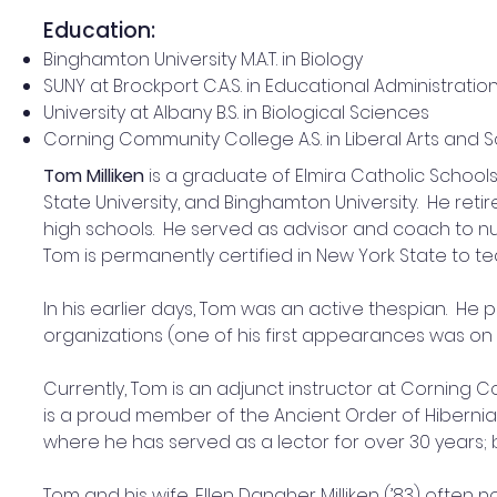
Education:
Binghamton University M.A.T. in Biology
SUNY at Brockport C.A.S. in Educational Administratio
University at Albany B.S. in Biological Sciences
Corning Community College A.S. in Liberal Arts and 
Tom Milliken
 is a graduate of Elmira Catholic Schoo
State University, and Binghamton University.  He retir
high schools.  He served as advisor and coach to n
Tom is permanently certified in New York State to t
In his earlier days, Tom was an active thespian.  He
organizations (one of his first appearances was on 
Currently, Tom is an adjunct instructor at Corning
is a proud member of the Ancient Order of Hibernia
where he has served as a lector for over 30 years;
Tom and his wife, Ellen Danaher Milliken (’83) often now 