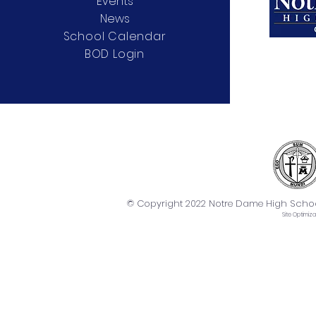
Events
News
School Calendar
BOD Login
© Copyright 2022 Notre Dame High School. 
Site
Optimiza