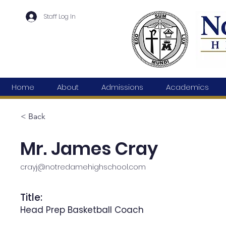
Staff Log In
Home
About
Admissions
Academics
< Back
Mr. James Cray
crayj@notredamehighschool.com
Title:
Head Prep Basketball Coach