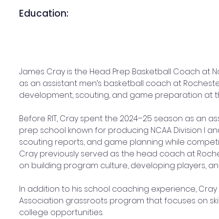
Education:
James Cray is the Head Prep Basketball Coach at N
as an assistant men’s basketball coach at Rochester 
development, scouting, and game preparation at th
Before RIT, Cray spent the 2024–25 season as an 
prep school known for producing NCAA Division I an
scouting reports, and game planning while competi
Cray previously served as the head coach at Roch
on building program culture, developing players, an
In addition to his school coaching experience, Cray
Association grassroots program that focuses on skil
college opportunities.