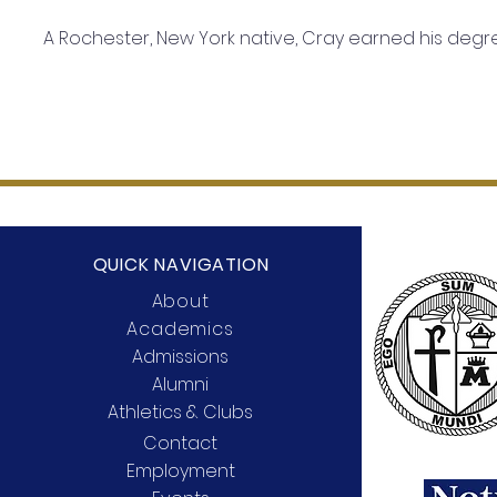
A Rochester, New York native, Cray earned his deg
QUICK NAVIGATION
About
Academics
Admissions
Alumni
Athletics & Clubs
Contact
Employment