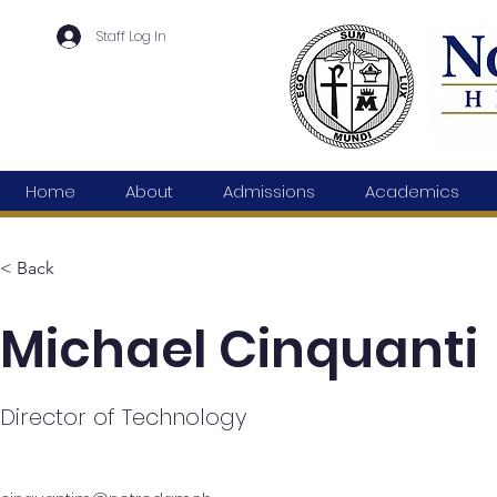
Staff Log In
Home
About
Admissions
Academics
< Back
Michael Cinquanti
Director of Technology