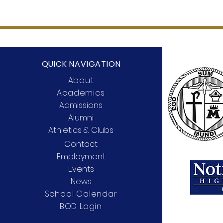
QUICK NAVIGATION
About
Academics
Admissions
Alumni
Athletics & Clubs
Contact
Employment
Events
News
School Calendar
BOD Login