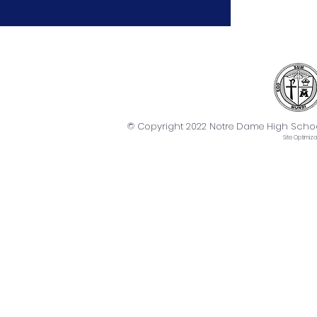
© Copyright 2022 Notre Dame High School. 
Site
Optimiza