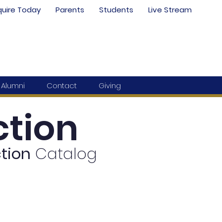
quire Today
Parents
Students
Live Stream
Alumni
Contact
Giving
tion
tion
Catalog