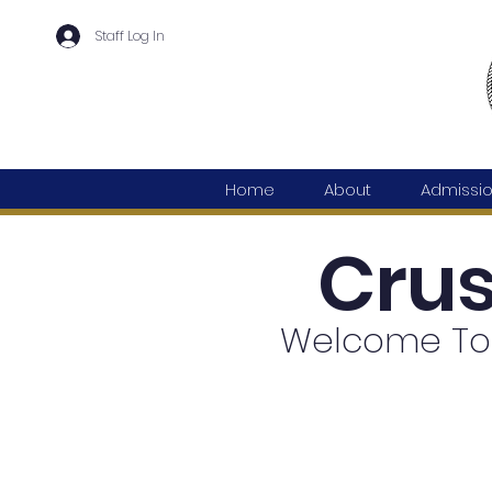
Staff Log In
Home
About
Admissi
Cru
Welcome To