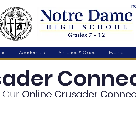
In
ons
Academics
Athletics & Clubs
Events
sader Connec
 Our
Online
Crusader Connec