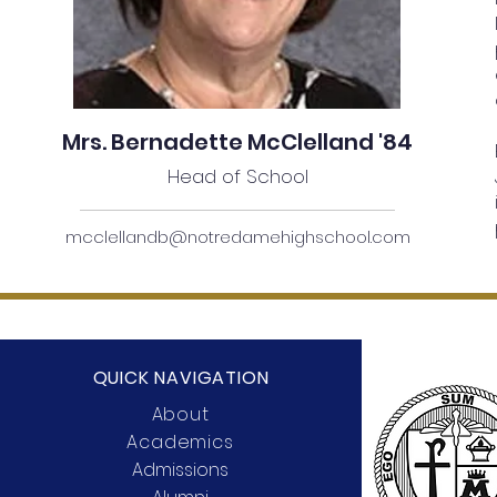
Mrs. Bernadette McClelland '84
Head of School
mcclellandb@notredamehighschool.com
QUICK NAVIGATION
About
Academics
Admissions