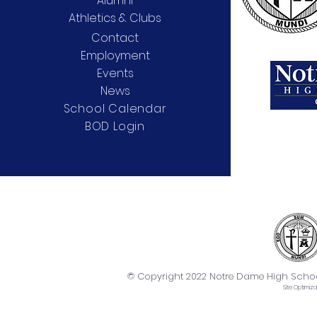
Alumni
Athletics & Clubs
Contact
Employment
Events
News
School Calendar
BOD Login
© Copyright 2022 Notre Dame High School. 
Site
Optimiza