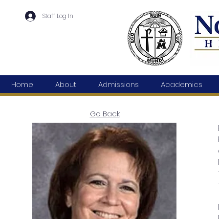
Staff Log In
Home
About
Admissions
Academics
Go Back